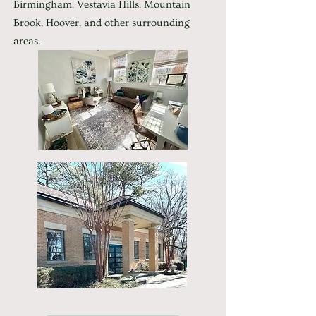
Birmingham, Vestavia Hills, Mountain
Brook, Hoover, and other surrounding
areas.