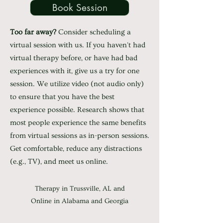
Book Session
Too far away?
Consider scheduling a
virtual session with us. If you haven't had
virtual therapy before, or have had bad
experiences with it, give us a try for one
session. We utilize video (not audio only)
to ensure that you have the best
experience possible. Research shows that
most people experience the same benefits
from virtual sessions as in-person sessions.
Get comfortable, reduce any distractions
(e.g., TV), and meet us online.
Therapy in Trussville, AL and
Online in Alabama and Georgia