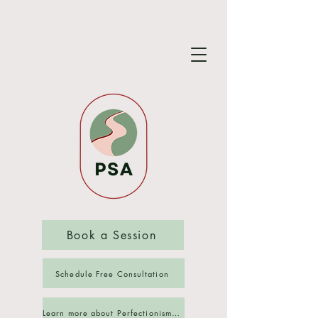
Book a Session
Schedule Free Consultation
Learn more about Perfectionism Reset Group