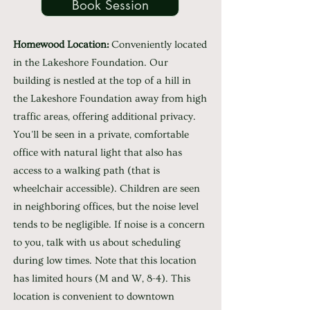
Book Session
Homewood Location:
Conveniently located
in the Lakeshore Foundation. Our
building is nestled at the top of a hill in
the Lakeshore Foundation away from high
traffic areas, offering additional privacy.
You'll be seen in a private, comfortable
office with natural light that also has
access to a walking path (that is
wheelchair accessible). Children are seen
in neighboring offices, but the noise level
tends to be negligible. If noise is a concern
to you, talk with us about scheduling
during low times. Note that this location
has limited hours (M and W, 8-4). This
location is convenient to downtown