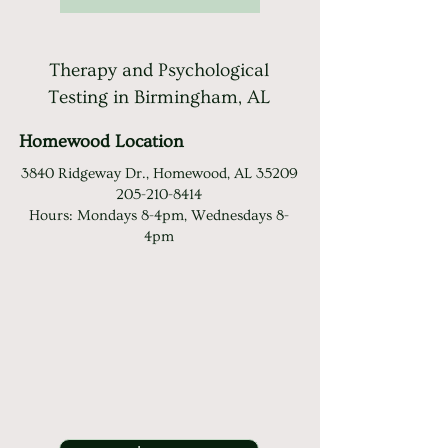
Therapy and Psychological
Testing in Birmingham, AL
Homewood Location
3840 Ridgeway Dr., Homewood, AL 35209
205-210-8414
Hours: Mondays 8-4pm, Wednesdays 8-
4pm